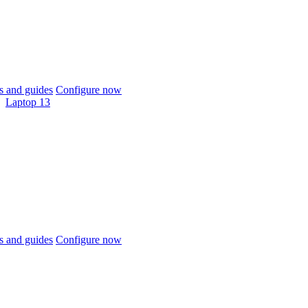
 and guides
Configure now
Laptop 13
 and guides
Configure now