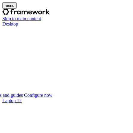
menu
Skip to main content
Desktop
 and guides
Configure now
Laptop 12