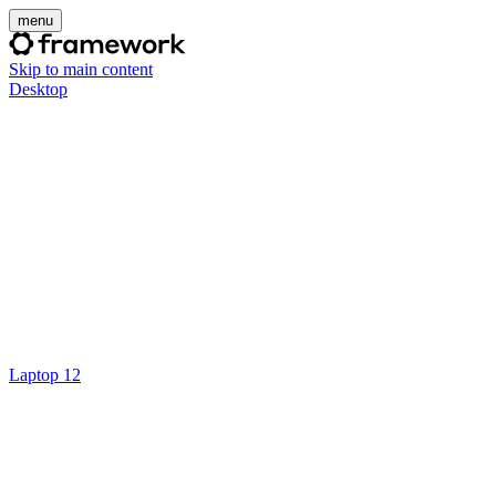
menu
Skip to main content
Desktop
Laptop 12