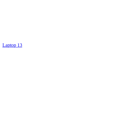
Laptop 13