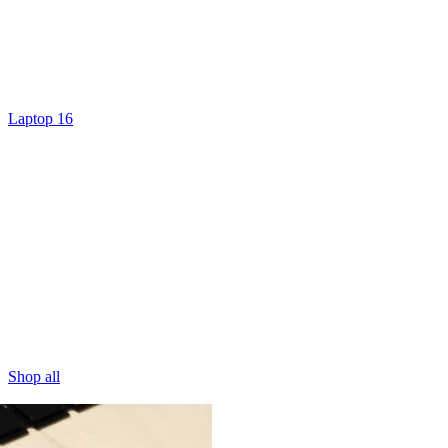
Laptop 16
Shop all