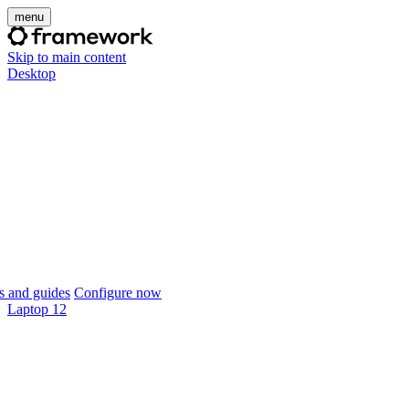
menu
Skip to main content
Desktop
 and guides
Configure now
Laptop 12