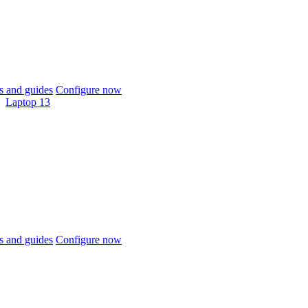
 and guides
Configure now
Laptop 13
 and guides
Configure now