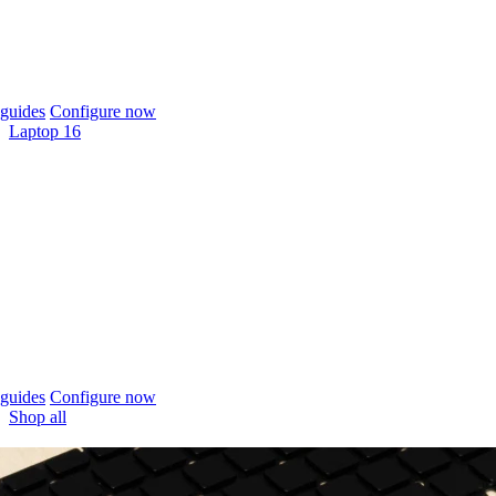
guides
Configure now
Laptop 16
guides
Configure now
Shop all