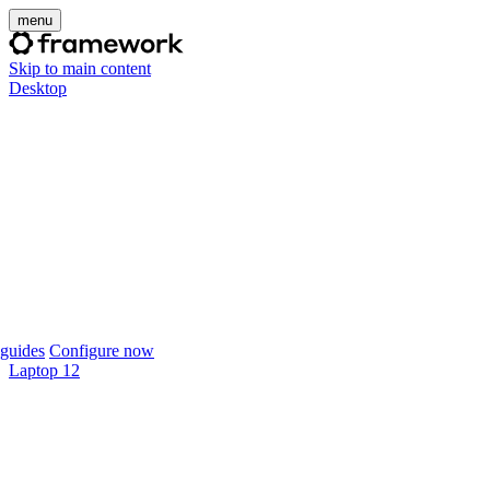
menu
Skip to main content
Desktop
guides
Configure now
Laptop 12