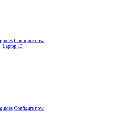
guides
Configure now
Laptop 13
guides
Configure now