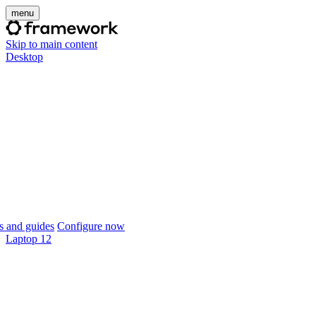
menu
Skip to main content
Desktop
 and guides
Configure now
Laptop 12