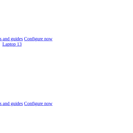
 and guides
Configure now
Laptop 13
 and guides
Configure now