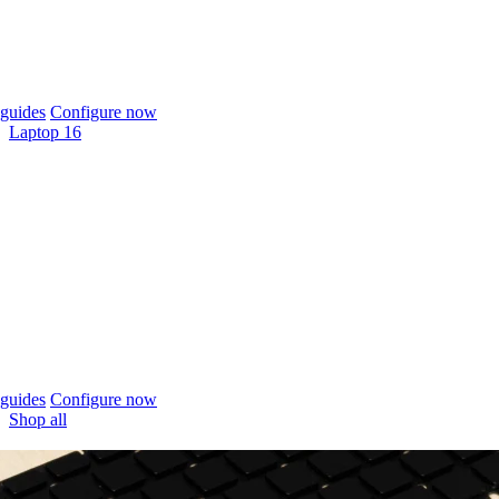
guides
Configure now
Laptop 16
guides
Configure now
Shop all