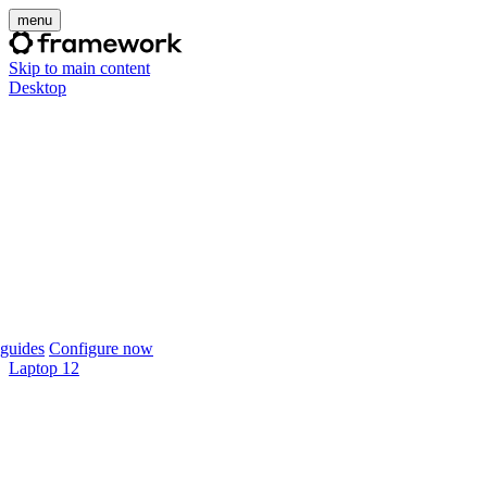
menu
Skip to main content
Desktop
guides
Configure now
Laptop 12