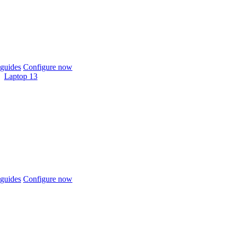
guides
Configure now
Laptop 13
guides
Configure now