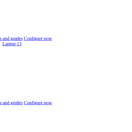
 and guides
Configure now
Laptop 13
 and guides
Configure now