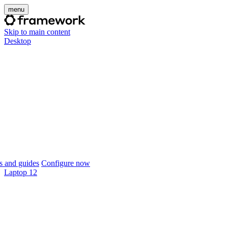
menu
Skip to main content
Desktop
 and guides
Configure now
Laptop 12