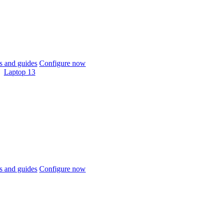
 and guides
Configure now
Laptop 13
 and guides
Configure now