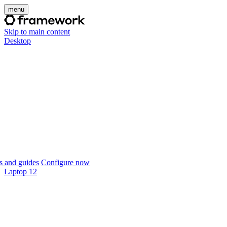
menu
Skip to main content
Desktop
 and guides
Configure now
Laptop 12