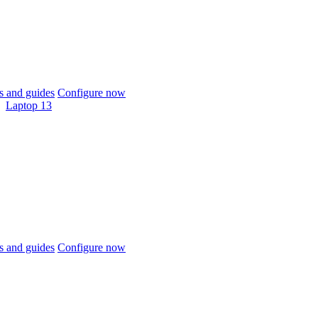
 and guides
Configure now
Laptop 13
 and guides
Configure now