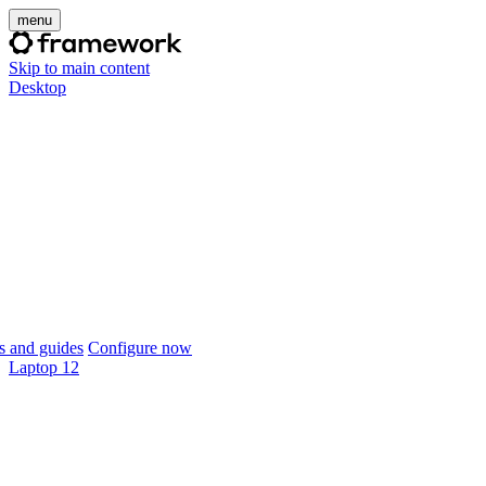
menu
Skip to main content
Desktop
 and guides
Configure now
Laptop 12