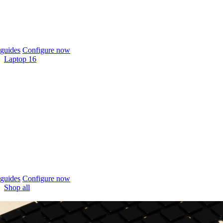
guides
Configure now
Laptop 16
guides
Configure now
Shop all