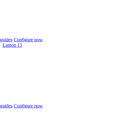
guides
Configure now
Laptop 13
guides
Configure now