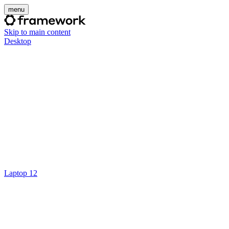
menu
Skip to main content
Desktop
Laptop 12