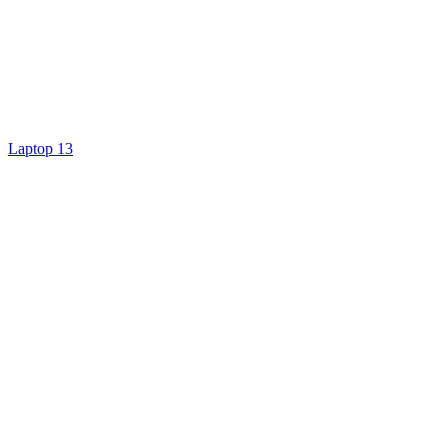
Laptop 13