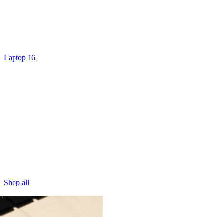
Laptop 16
Shop all