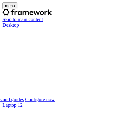
menu
Skip to main content
Desktop
 and guides
Configure now
Laptop 12