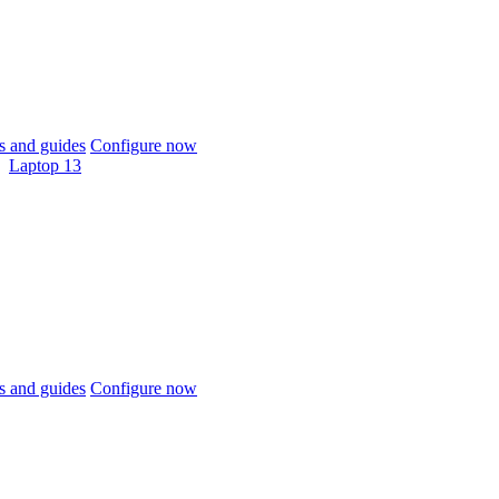
 and guides
Configure now
Laptop 13
 and guides
Configure now