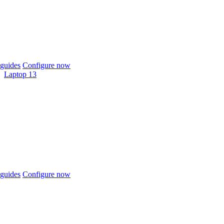
guides
Configure now
Laptop 13
guides
Configure now