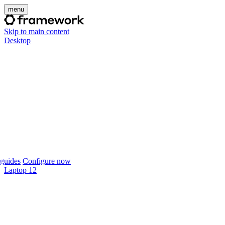
menu
Skip to main content
Desktop
guides
Configure now
Laptop 12