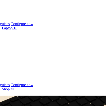
guides
Configure now
Laptop 16
guides
Configure now
Shop all