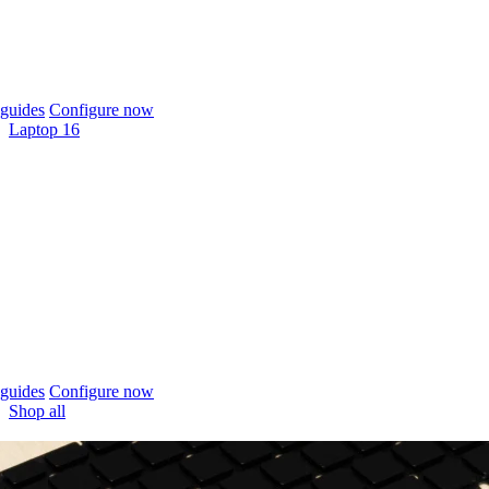
guides
Configure now
Laptop 16
guides
Configure now
Shop all