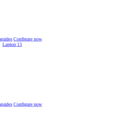
guides
Configure now
Laptop 13
guides
Configure now