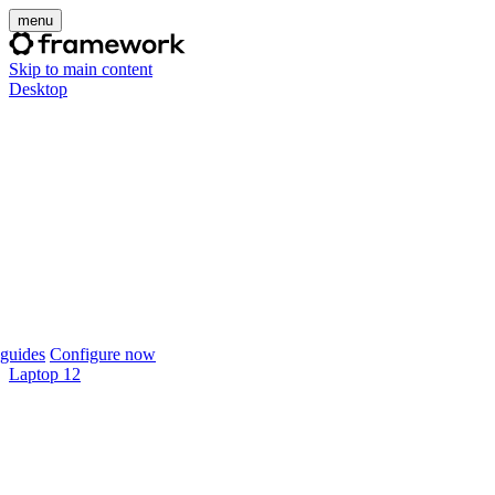
menu
Skip to main content
Desktop
guides
Configure now
Laptop 12