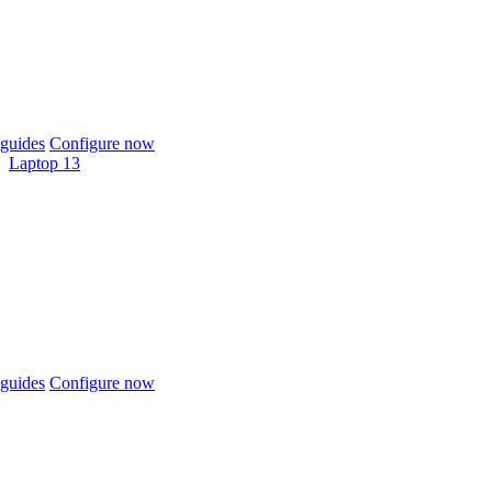
guides
Configure now
Laptop 13
guides
Configure now