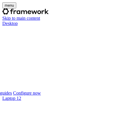
menu
Skip to main content
Desktop
guides
Configure now
Laptop 12