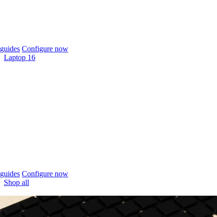
guides
Configure now
Laptop 16
guides
Configure now
Shop all