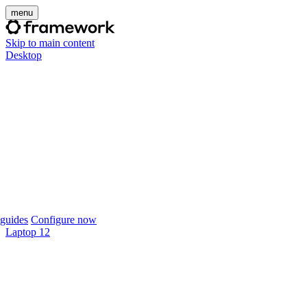
menu
Skip to main content
Desktop
guides
Configure now
Laptop 12