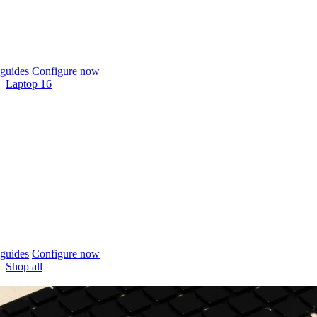
guides
Configure now
Laptop 16
guides
Configure now
Shop all