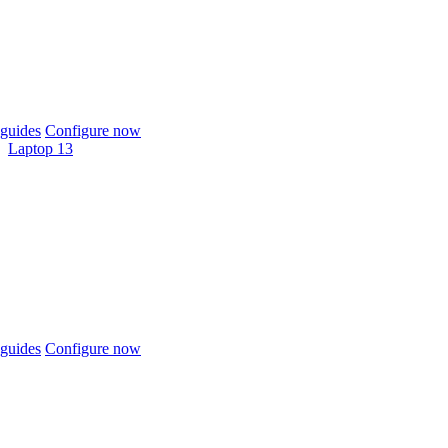
guides
Configure now
Laptop 13
guides
Configure now