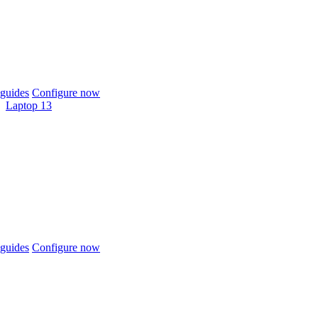
guides
Configure now
Laptop 13
guides
Configure now