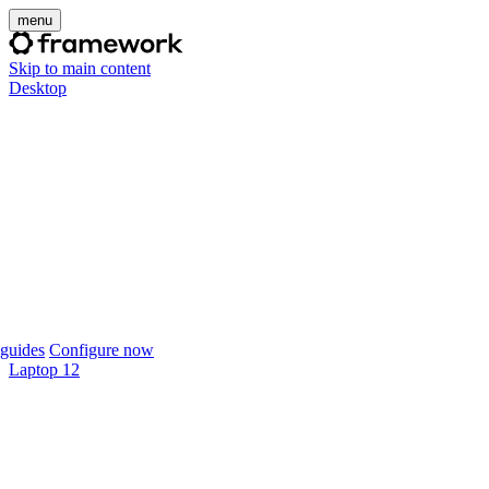
menu
Skip to main content
Desktop
guides
Configure now
Laptop 12