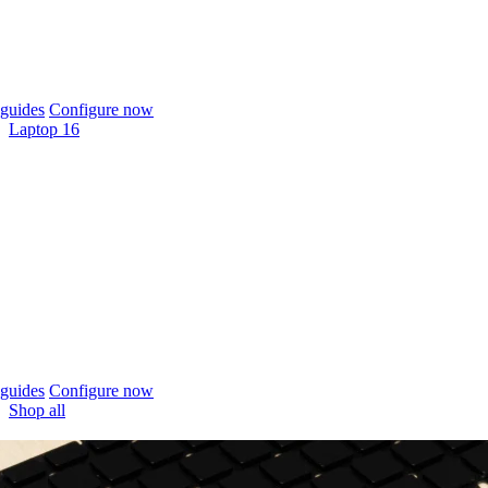
guides
Configure now
Laptop 16
guides
Configure now
Shop all