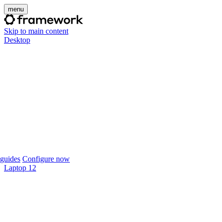
menu
Skip to main content
Desktop
guides
Configure now
Laptop 12