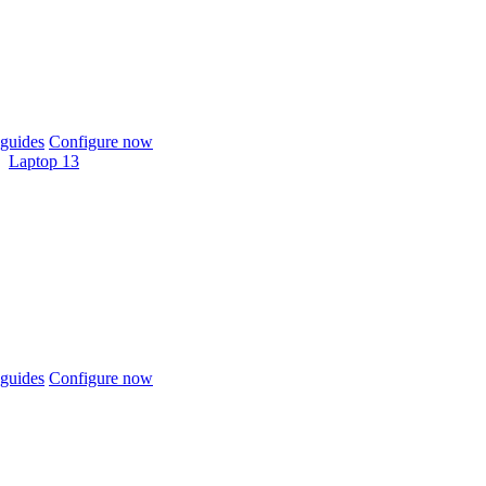
guides
Configure now
Laptop 13
guides
Configure now