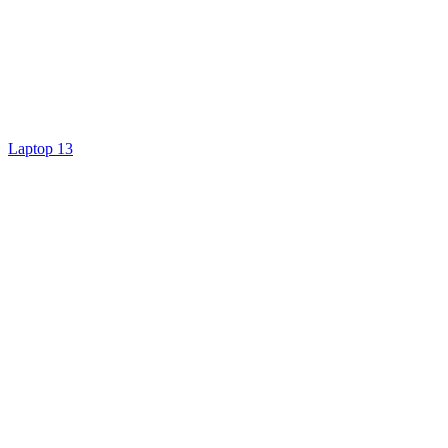
Laptop 13