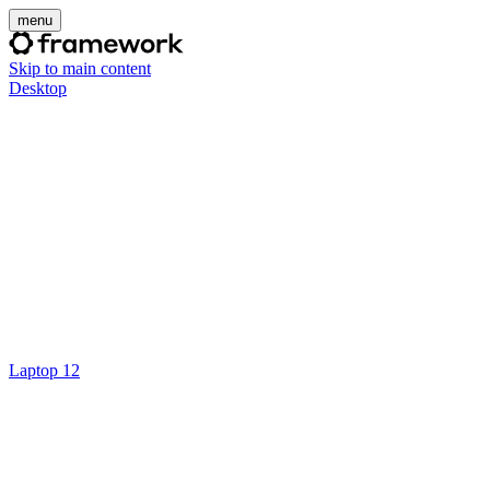
menu
Skip to main content
Desktop
Laptop 12