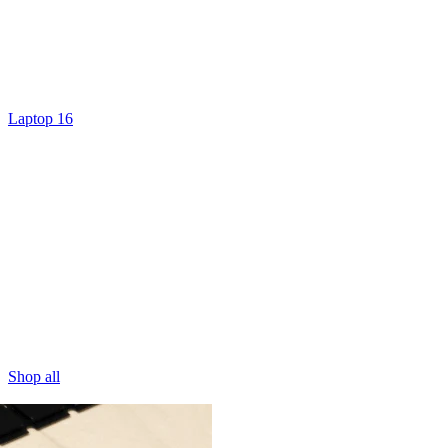
Laptop 16
Shop all