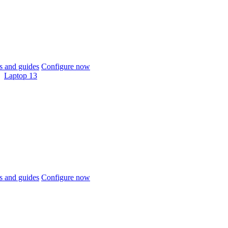
 and guides
Configure now
Laptop 13
 and guides
Configure now