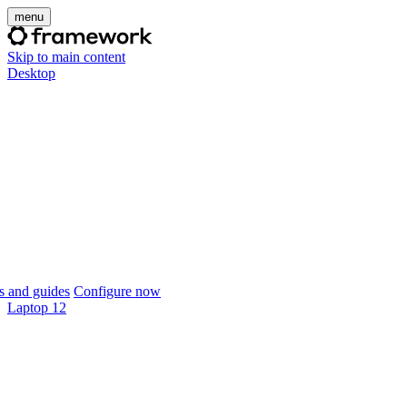
menu
Skip to main content
Desktop
 and guides
Configure now
Laptop 12