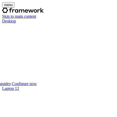
menu
Skip to main content
Desktop
guides
Configure now
Laptop 12