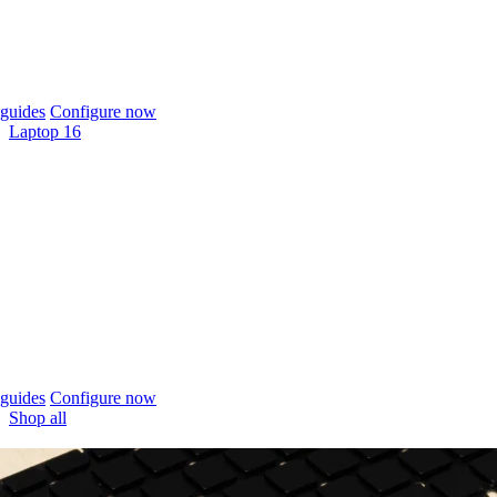
guides
Configure now
Laptop 16
guides
Configure now
Shop all