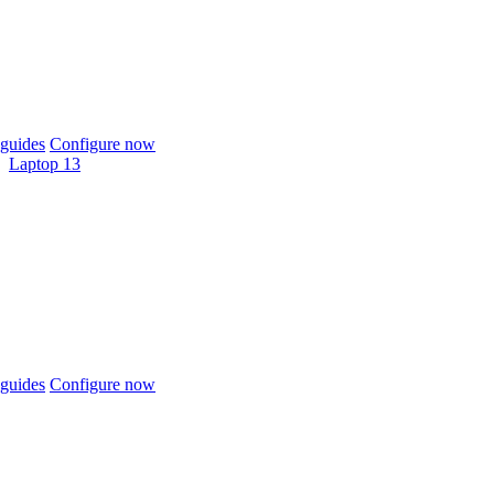
guides
Configure now
Laptop 13
guides
Configure now