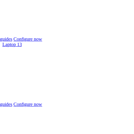
guides
Configure now
Laptop 13
guides
Configure now