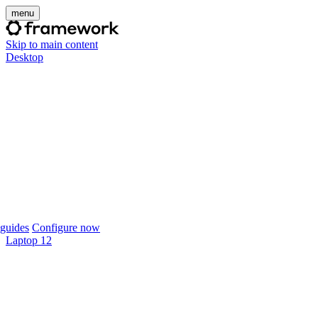
menu
Skip to main content
Desktop
guides
Configure now
Laptop 12