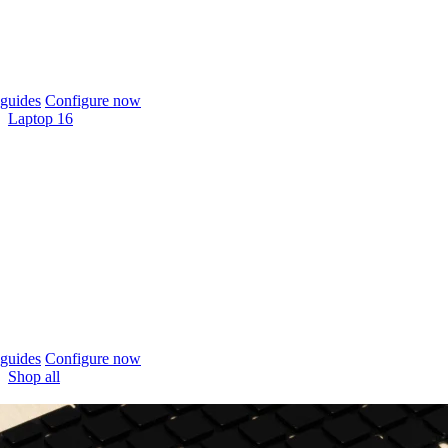
guides
Configure now
Laptop 16
guides
Configure now
Shop all