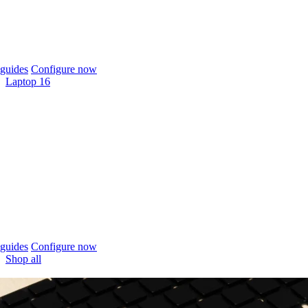
guides
Configure now
Laptop 16
guides
Configure now
Shop all