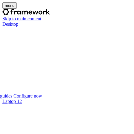
menu
Skip to main content
Desktop
guides
Configure now
Laptop 12