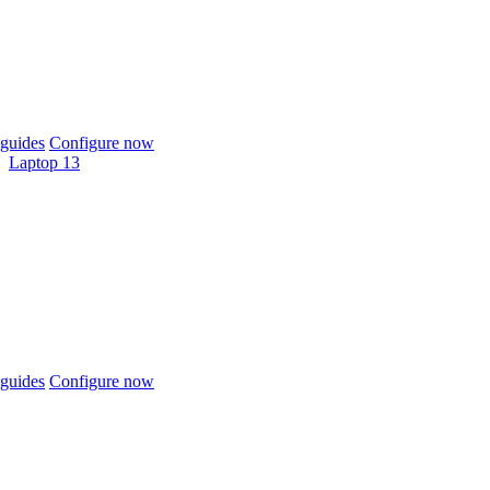
guides
Configure now
Laptop 13
guides
Configure now