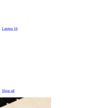
Laptop 16
Shop all