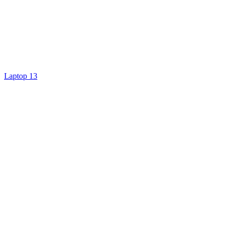
Laptop 13