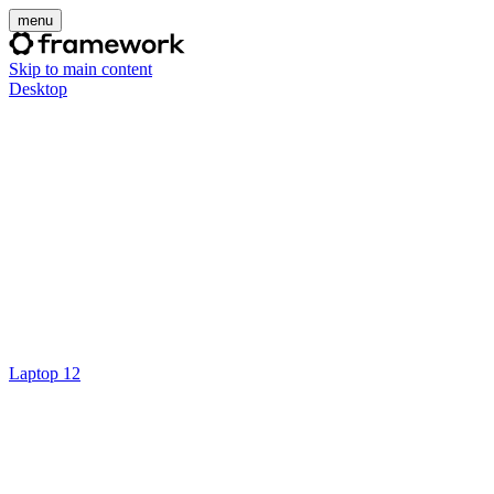
menu
Skip to main content
Desktop
Laptop 12