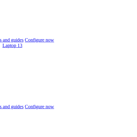
 and guides
Configure now
Laptop 13
 and guides
Configure now