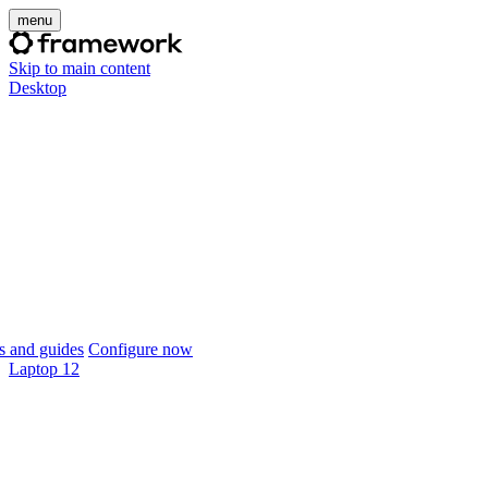
menu
Skip to main content
Desktop
 and guides
Configure now
Laptop 12