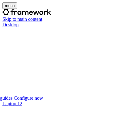
menu
Skip to main content
Desktop
guides
Configure now
Laptop 12