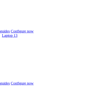
guides
Configure now
Laptop 13
guides
Configure now