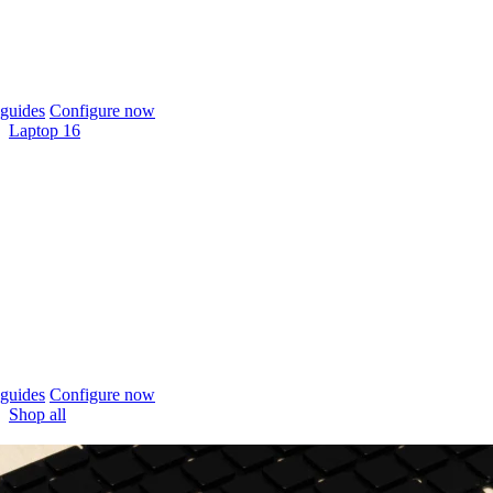
guides
Configure now
Laptop 16
guides
Configure now
Shop all