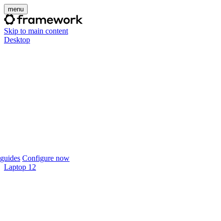
menu
Skip to main content
Desktop
guides
Configure now
Laptop 12