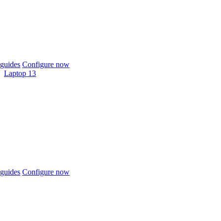
guides
Configure now
Laptop 13
guides
Configure now