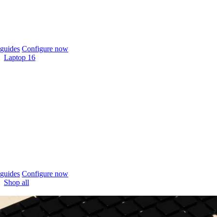
guides
Configure now
Laptop 16
guides
Configure now
Shop all