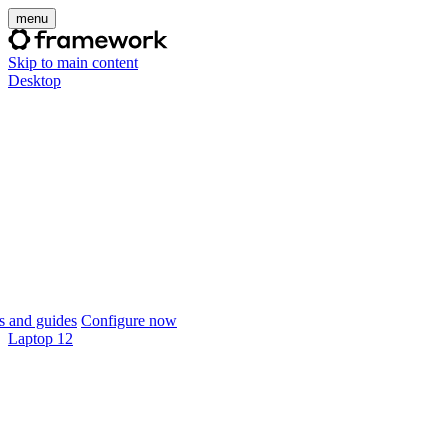
menu
Skip to main content
Desktop
 and guides
Configure now
Laptop 12