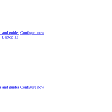
 and guides
Configure now
Laptop 13
 and guides
Configure now