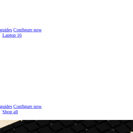
guides
Configure now
Laptop 16
guides
Configure now
Shop all