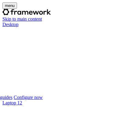
menu
Skip to main content
Desktop
guides
Configure now
Laptop 12