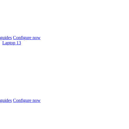
guides
Configure now
Laptop 13
guides
Configure now