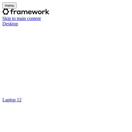
menu
Skip to main content
Desktop
Laptop 12