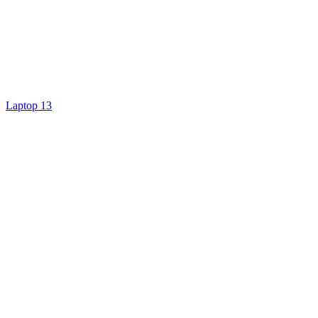
Laptop 13