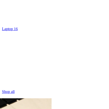
Laptop 16
Shop all