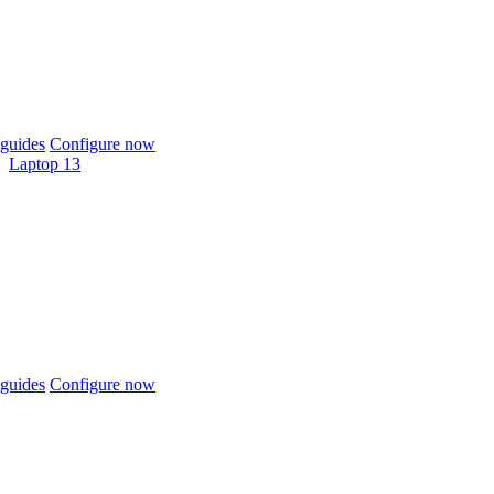
guides
Configure now
Laptop 13
guides
Configure now