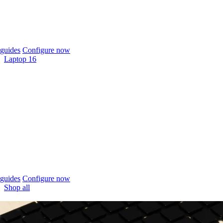
guides
Configure now
Laptop 16
guides
Configure now
Shop all