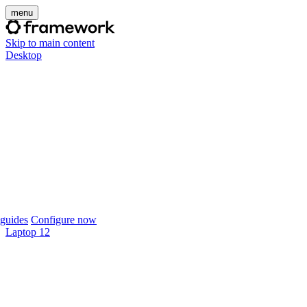
menu
Skip to main content
Desktop
guides
Configure now
Laptop 12