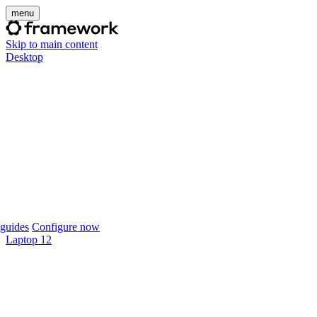
menu
Skip to main content
Desktop
guides
Configure now
Laptop 12