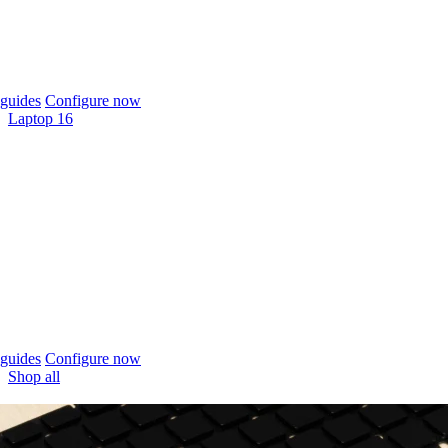
guides
Configure now
Laptop 16
guides
Configure now
Shop all