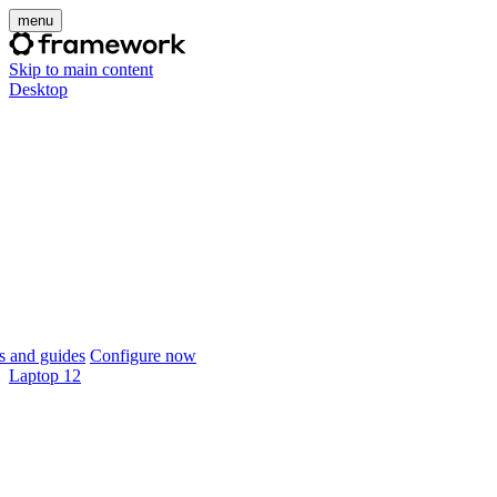
menu
Skip to main content
Desktop
 and guides
Configure now
Laptop 12