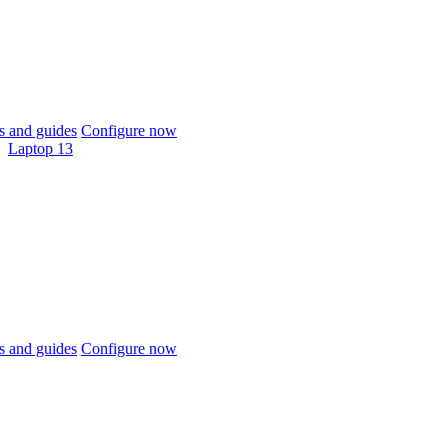
 and guides
Configure now
Laptop 13
 and guides
Configure now