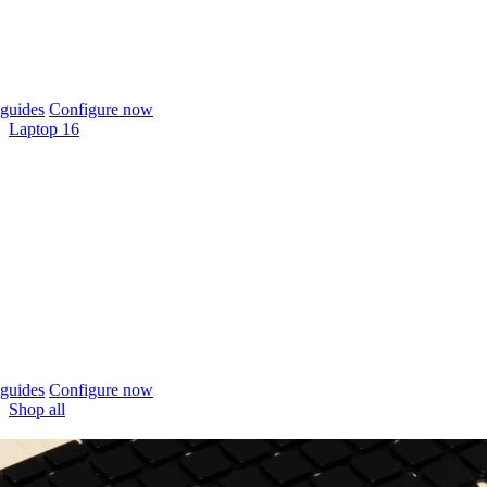
guides
Configure now
Laptop 16
guides
Configure now
Shop all