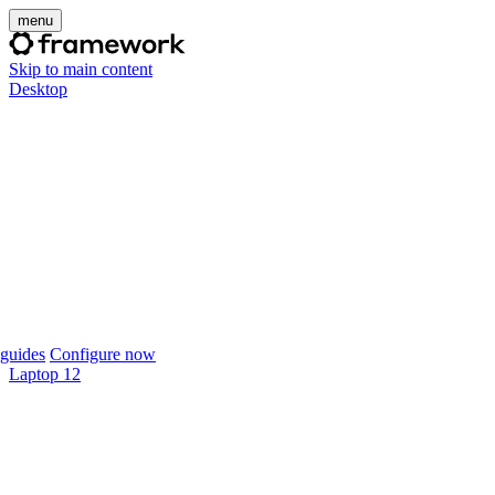
menu
Skip to main content
Desktop
guides
Configure now
Laptop 12