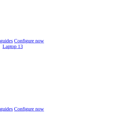
guides
Configure now
Laptop 13
guides
Configure now