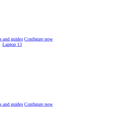
 and guides
Configure now
Laptop 13
 and guides
Configure now