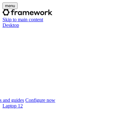
menu
Skip to main content
Desktop
 and guides
Configure now
Laptop 12