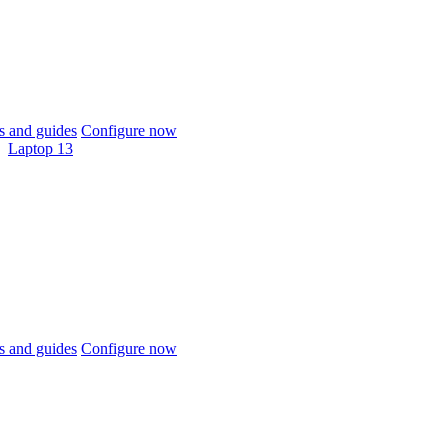
 and guides
Configure now
Laptop 13
 and guides
Configure now