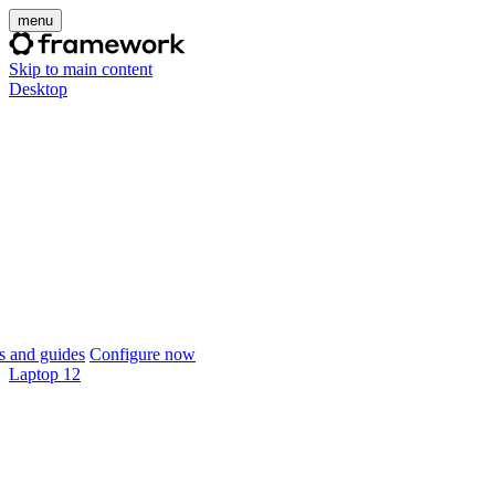
menu
Skip to main content
Desktop
 and guides
Configure now
Laptop 12