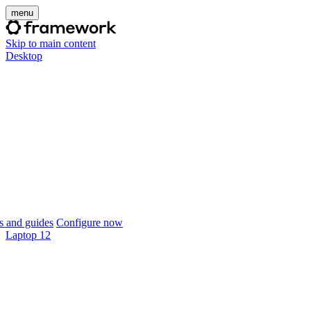
menu
Skip to main content
Desktop
 and guides
Configure now
Laptop 12