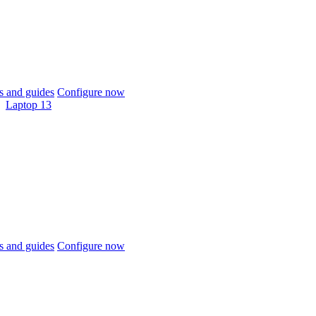
 and guides
Configure now
Laptop 13
 and guides
Configure now