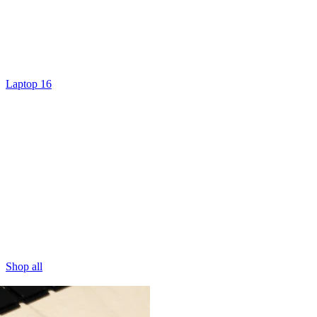
Laptop 16
Shop all