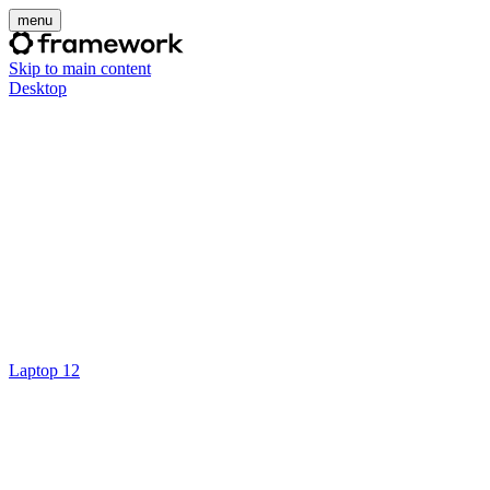
menu
Skip to main content
Desktop
Laptop 12