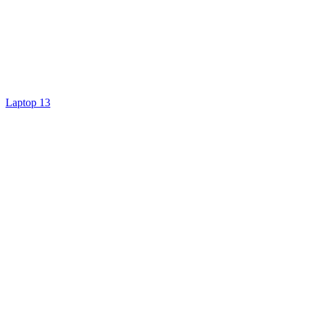
Laptop 13