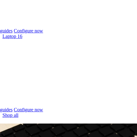
guides
Configure now
Laptop 16
guides
Configure now
Shop all