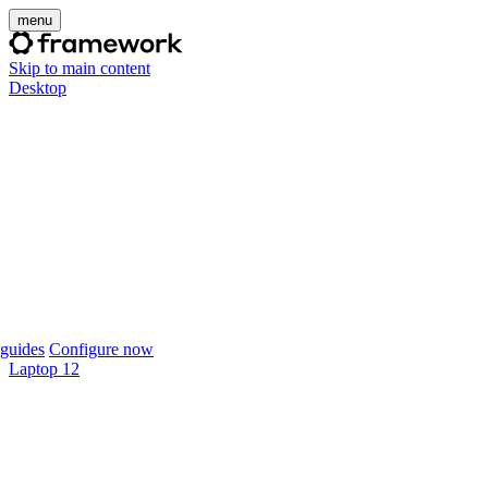
menu
Skip to main content
Desktop
guides
Configure now
Laptop 12