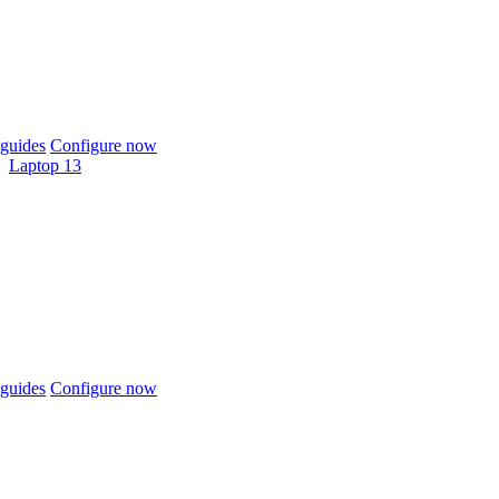
guides
Configure now
Laptop 13
guides
Configure now