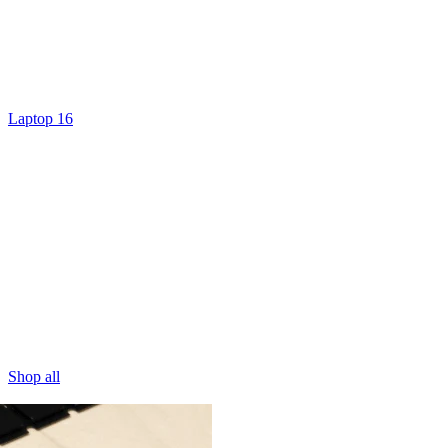
Laptop 16
Shop all