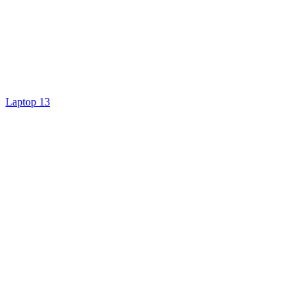
Laptop 13