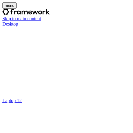
menu
Skip to main content
Desktop
Laptop 12