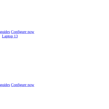
guides
Configure now
Laptop 13
guides
Configure now