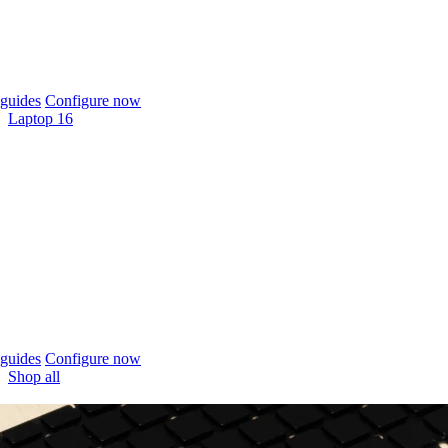
guides
Configure now
Laptop 16
guides
Configure now
Shop all