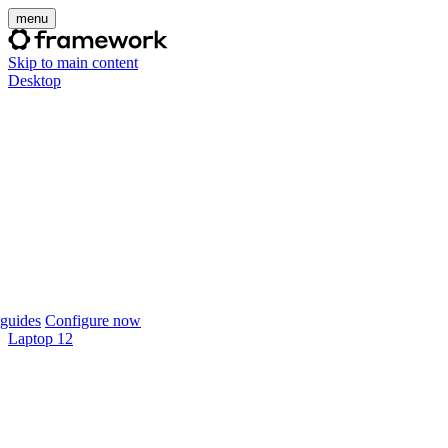
menu
Skip to main content
Desktop
guides
Configure now
Laptop 12