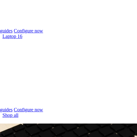
guides
Configure now
Laptop 16
guides
Configure now
Shop all