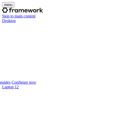
menu
Skip to main content
Desktop
guides
Configure now
Laptop 12