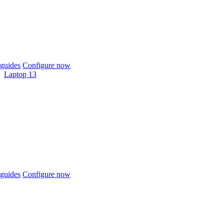
guides
Configure now
Laptop 13
guides
Configure now