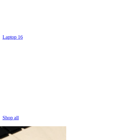
Laptop 16
Shop all