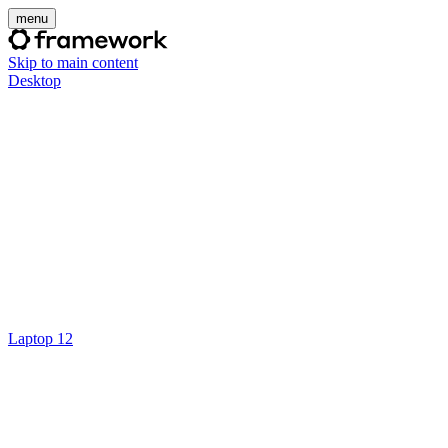
menu
Skip to main content
Desktop
Laptop 12