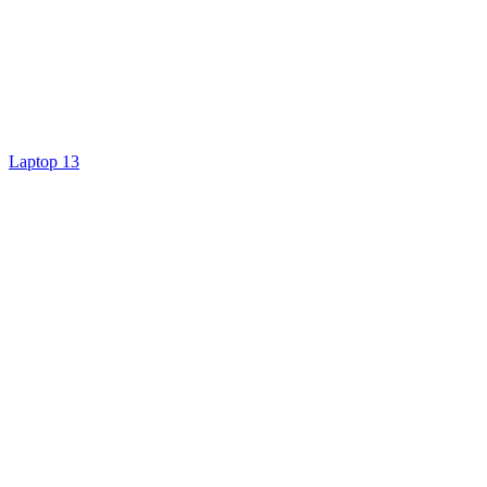
Laptop 13