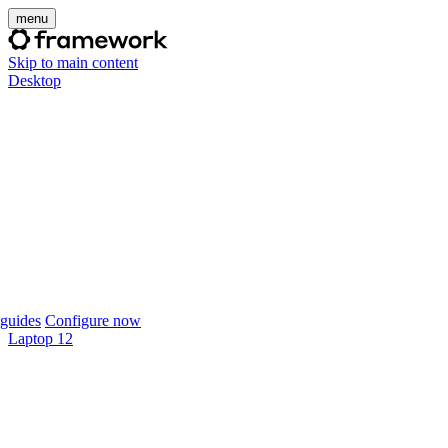
menu
Skip to main content
Desktop
guides
Configure now
Laptop 12