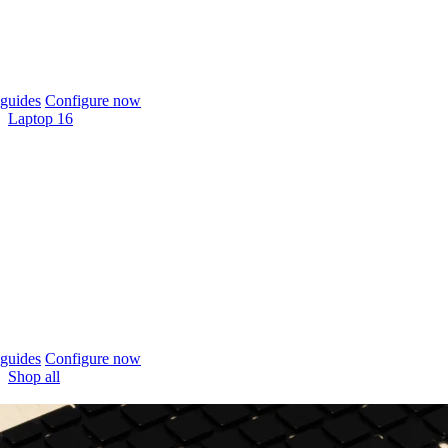
guides
Configure now
Laptop 16
guides
Configure now
Shop all