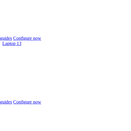
guides
Configure now
Laptop 13
guides
Configure now