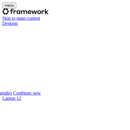
menu
Skip to main content
Desktop
guides
Configure now
Laptop 12