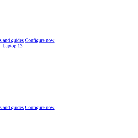
 and guides
Configure now
Laptop 13
 and guides
Configure now