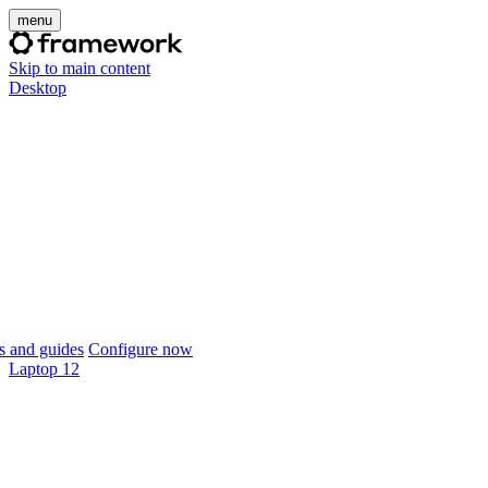
menu
Skip to main content
Desktop
 and guides
Configure now
Laptop 12