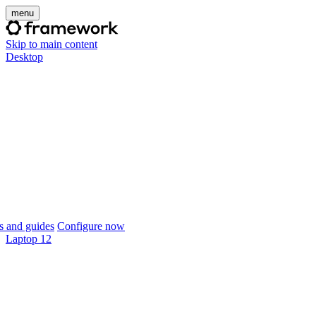
menu
Skip to main content
Desktop
 and guides
Configure now
Laptop 12