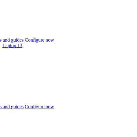
 and guides
Configure now
Laptop 13
 and guides
Configure now