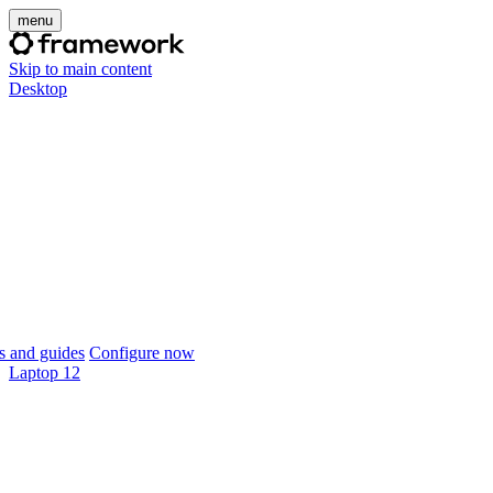
menu
Skip to main content
Desktop
 and guides
Configure now
Laptop 12