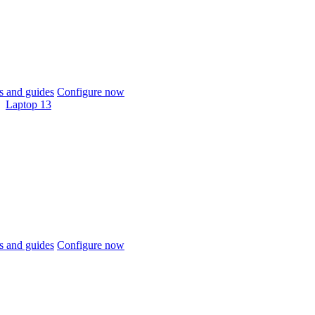
 and guides
Configure now
Laptop 13
 and guides
Configure now