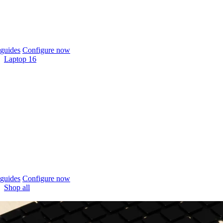
guides
Configure now
Laptop 16
guides
Configure now
Shop all