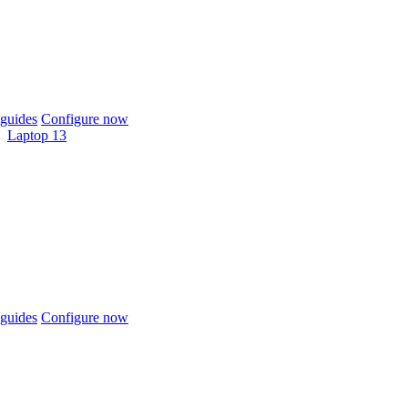
guides
Configure now
Laptop 13
guides
Configure now