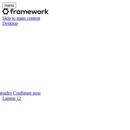
menu
Skip to main content
Desktop
guides
Configure now
Laptop 12