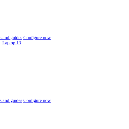
 and guides
Configure now
Laptop 13
 and guides
Configure now