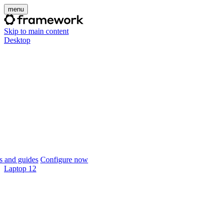
menu
Skip to main content
Desktop
 and guides
Configure now
Laptop 12